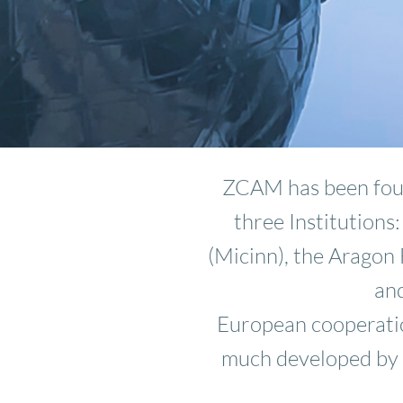
ZCAM has been foun
three Institutions
(Micinn), the Arago
and
European cooperatio
much developed by