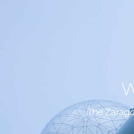
W
The Zarago