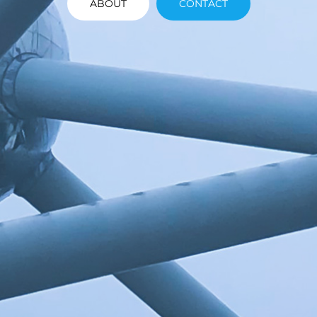
ABOUT
CONTACT