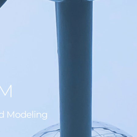
AM
ed Modeling