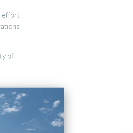
 effort
rations
ty of