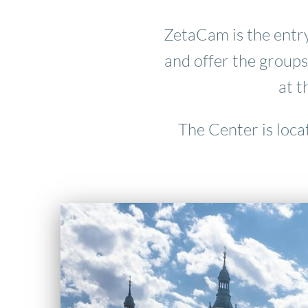
ZetaCam is the entry
and offer the groups
at t
The Center is loca