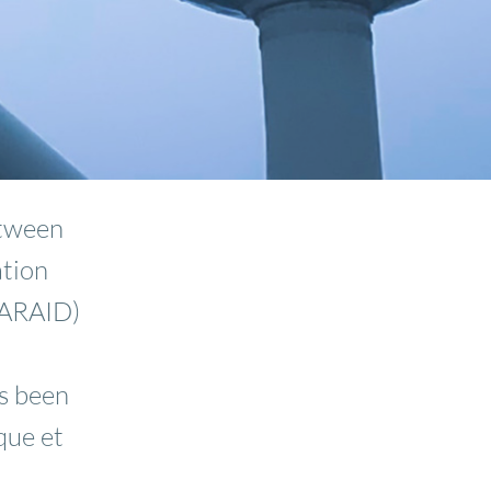
etween
ation
(ARAID)
s been
que et