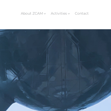
About ZCAM
Activities
Contact