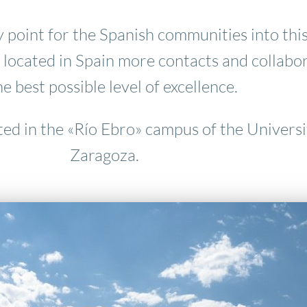
 point for the Spanish communities into this
 located in Spain more contacts and collabo
he best possible level of excellence.
ted in the «Río Ebro» campus of the Universi
Zaragoza.