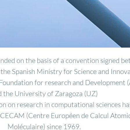
ded on the basis of a convention signed b
: the Spanish Ministry for Science and Innov
n Foundation for research and Development 
 the University of Zaragoza (UZ)
n on research in computational sciences ha
 CECAM (Centre Européen de Calcul Atomi
Moléculaire) since 1969.