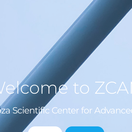
elcome to ZC
za Scientific Center for Advanc