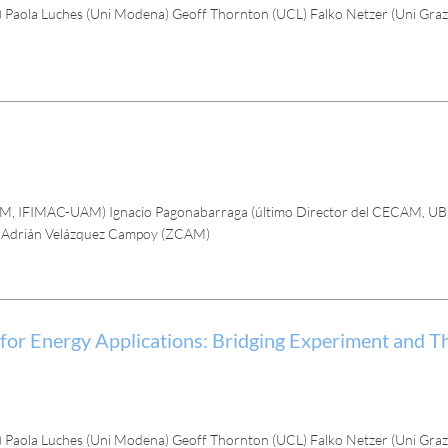
Paola Luches (Uni Modena) Geoff Thornton (UCL) Falko Netzer (Uni Graz)
AM, IFIMAC-UAM) Ignacio Pagonabarraga (último Director del CECAM, UB
) Adrián Velázquez Campoy (ZCAM)
Energy Applications: Bridging Experiment and Th
Paola Luches (Uni Modena) Geoff Thornton (UCL) Falko Netzer (Uni Graz)