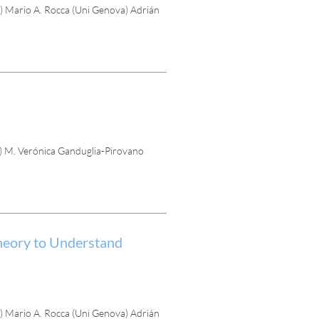
 Mario A. Rocca (Uni Genova) Adrián
) M. Verónica Ganduglia-Pirovano
eory to Understand
 Mario A. Rocca (Uni Genova) Adrián