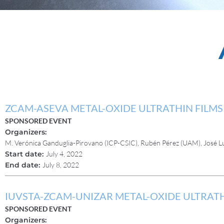
ZCAM-ASEVA METAL-OXIDE ULTRATHIN FIL
SPONSORED EVENT
Organizers:
M. Verónica Ganduglia-Pirovano (ICP-CSIC), Rubén Pérez (UAM), José L
Start date:
July 4, 2022
End date:
July 8, 2022
IUVSTA-ZCAM-UNIZAR METAL-OXIDE ULTRAT
SPONSORED EVENT
Organizers: