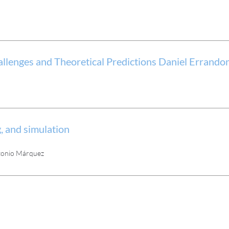
llenges and Theoretical Predictions Daniel Errando
, and simulation
Antonio Márquez