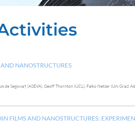
Activities
MS AND NANOSTRUCTURES
uis de Segovia† (ASEVA), Geoff Thornton (UCL), Falko Netzer (Uni Graz)
HIN FILMS AND NANOSTRUCTURES: EXPERIME