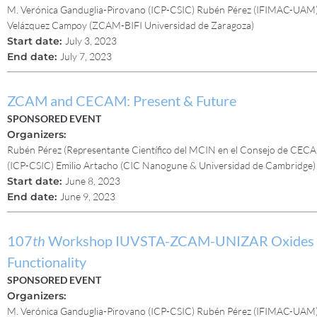
M. Verónica Ganduglia-Pirovano (ICP-CSIC) Rubén Pérez (IFIMAC-UAM) 
Velázquez Campoy (ZCAM-BIFI Universidad de Zaragoza)
Start date:
July 3, 2023
End date:
July 7, 2023
ZCAM and CECAM: Present & Future
SPONSORED EVENT
Organizers:
Rubén Pérez (Representante Científico del MCIN en el Consejo de CEC
(ICP-CSIC) Emilio Artacho (CIC Nanogune & Universidad de Cambridge
Start date:
June 8, 2023
End date:
June 9, 2023
107
th
Workshop IUVSTA-ZCAM-UNIZAR Oxides for 
Functionality
SPONSORED EVENT
Organizers:
M. Verónica Ganduglia-Pirovano (ICP-CSIC) Rubén Pérez (IFIMAC-UAM) 