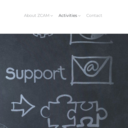
About ZCAM
Activities
Contact