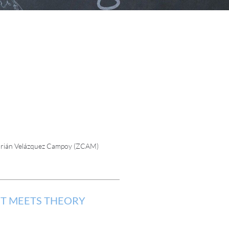
 Adrián Velázquez Campoy (ZCAM)
NT MEETS THEORY