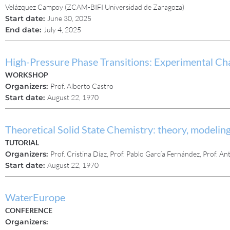
Velázquez Campoy (ZCAM-BIFI Universidad de Zaragoza)
Start date:
June 30, 2025
End date:
July 4, 2025
High-Pressure Phase Transitions: Experimental Cha
WORKSHOP
Organizers:
Prof. Alberto Castro
Start date:
August 22, 1970
Theoretical Solid State Chemistry: theory, modeling
TUTORIAL
Organizers:
Prof. Cristina Díaz, Prof. Pablo García Fernández, Prof. 
Start date:
August 22, 1970
WaterEurope
CONFERENCE
Organizers: