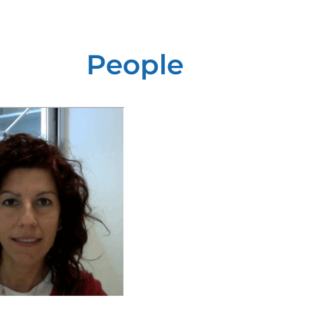
People