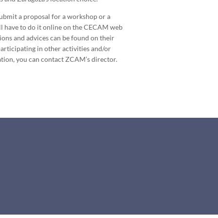
submit a proposal for a workshop or a
ill have to do it online on the CECAM web
tions and advices can be found on their
rticipating in other activities and/or
tion, you can contact ZCAM’s director.