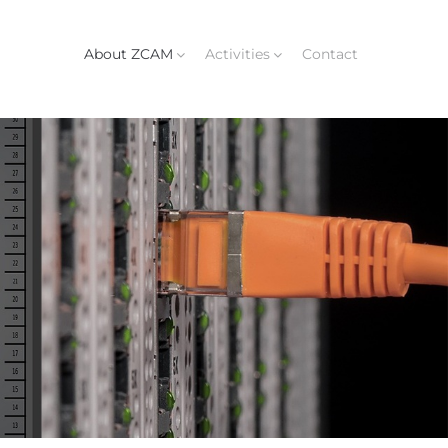
About ZCAM
Activities
Contact