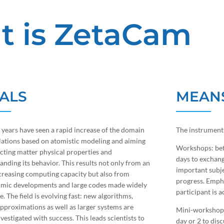
t is ZetaCam
ALS
MEAN
t years have seen a rapid increase of the domain
The instruments
lations based on atomistic modeling and aiming
Workshops: bet
icting matter physical properties and
days to exchang
anding its behavior. This results not only from an
important subje
creasing computing capacity but also from
progress. Empha
hmic developments and large codes made widely
participant is a
e. The field is evolving fast: new algorithms,
approximations as well as larger systems are
Mini-workshops
vestigated with success. This leads scientists to
day or 2 to disc