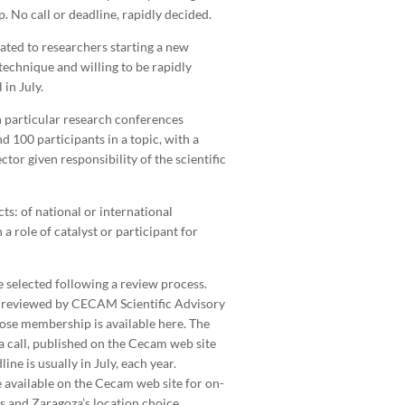
. No call or deadline, rapidly decided.
cated to researchers starting a new
echnique and willing to be rapidly
 in July.
 particular research conferences
d 100 participants in a topic, with a
tor given responsibility of the scientific
ts: of national or international
a role of catalyst or participant for
re selected following a review process.
reviewed by CECAM Scientific Advisory
se membership is available here. The
a call, published on the Cecam web site
ne is usually in July, each year.
e available on the Cecam web site for on-
s and Zaragoza’s location choice.