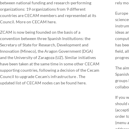
between national funding and research-performing
rely mo
organizations: 19 organizations from 9 different
Europe 
countries are CECAM members and represented at its
science
Council. More on CECAM here.
instrum
ZCAM is now being founded on the basis of a
ideas a
convention between three Spanish Institutions: the
comput
Secretary of State for Research, Development and
has bee
Innovation (Mineco), the Aragon Government (DGA)
field, a
and the University of Zaragoza (UZ). Similar initiatives
progress
have been taken at the same time in some other CECAM
The aim
supporting countries, following a decision of the Cecam
Spanish
Council to upgrade Cecam’s infrastructure . The
groups 
updated list of CECAM nodes can be found here.
collabor
If you 
should c
(accepti
order to
(menu a
address