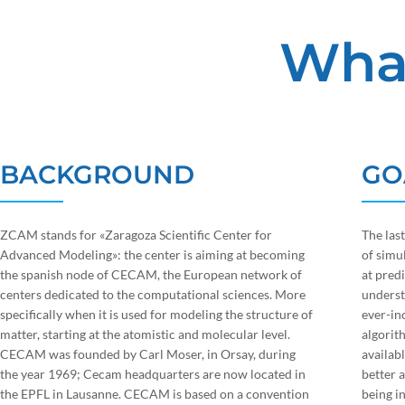
Wha
BACKGROUND
GO
ZCAM stands for «Zaragoza Scientific Center for
The las
Advanced Modeling»: the center is aiming at becoming
of simu
the spanish node of CECAM, the European network of
at pred
centers dedicated to the computational sciences. More
underst
specifically when it is used for modeling the structure of
ever-in
matter, starting at the atomistic and molecular level.
algorit
CECAM was founded by Carl Moser, in Orsay, during
availabl
the year 1969; Cecam headquarters are now located in
better 
the EPFL in Lausanne. CECAM is based on a convention
being in