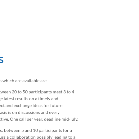
S
 which are available are
ween 20 to 50 participants meet 3 to 4
e latest results on a timely and
ct and exchange ideas for future
sis is on discussions and every
ctive. One call per year, deadline mid-july.
: between 5 and 10 participants for a
uss a collaboration possibly leading to a