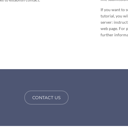
If you want to 
tutorial, you w
server: instruc
web page. For pa
further informa
CONTACT US