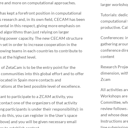
re and more on computational approaches.
larger workshop
has kept a forefront position in computational
Tutorials: dedi
s research and, in its own field, CECAM has been
computational t
ental in this respect, giving more emphasis on
productive. Call
nd algorithms than just relying on larger
Conferences: in
ing power capacity. The new CECAM structure
gathering aroun
n set in order to increase cooperation in the
conference direc
llowing teams in each countries to contribute to
content
 at the highest level.
Research Projec
 of ZetaCam is to be the entry point for the
dimension, with 
 communities into this global effort and to offer
Zcam
located in Spain more contacts and
ations at the best possible level of excellence.
All activities a
Workshops are 
want to participate to a ZCAM activity, you
Committee, who
ontact one of the organizers of that activity
review follows 
ng participants is under their responsibility): in
and whose deadli
 do this, you can register in the User’s space
Instructions ar
bove) and you will be given necessary email
line submission
es to establish contact.