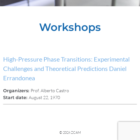
Workshops
High-Pressure Phase Transitions: Experimental
Challenges and Theoretical Predictions Daniel
Errandonea
Organizers:
Prof. Alberto Castro
Start date:
August 22, 1970
© 2026 ZCAM